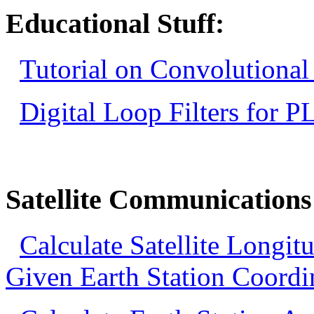
Educational Stuff:
Tutorial on Convolutional
Digital Loop Filters for P
Satellite Communications
Calculate Satellite Longi
Given Earth Station Coordi