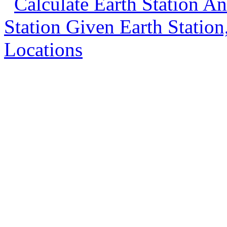
Calculate Earth Station An
Station Given Earth Station, 
Locations