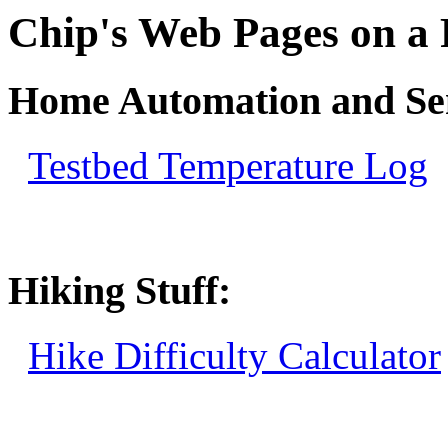
Chip's Web Pages on a
Home Automation and Sen
Testbed Temperature Log
Hiking Stuff:
Hike Difficulty Calculator