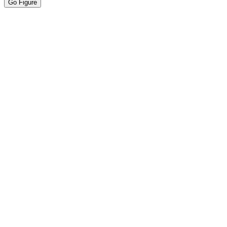
Go Figure