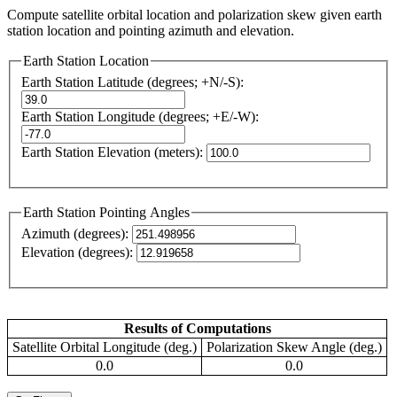
Compute satellite orbital location and polarization skew given earth
station location and pointing azimuth and elevation.
Earth Station Location
Earth Station Latitude (degrees; +N/-S):
Earth Station Longitude (degrees; +E/-W):
Earth Station Elevation (meters):
Earth Station Pointing Angles
Azimuth (degrees):
Elevation (degrees):
Results of Computations
Satellite Orbital Longitude (deg.)
Polarization Skew Angle (deg.)
0.0
0.0